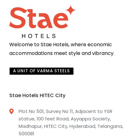
Welcome to Stae Hotels, where economic
accommodations meet style and vibrancy.
A UNIT OF VARMA STEELS
Stae Hotels HITEC City
Plot No 501, Survey No 11, Adjacent to YSR
statue, 100 feet Road, Ayyappa Society,
Madhapur, HITEC City, Hyderabad, Telangana,
500081