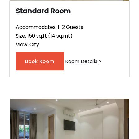
Standard Room
Accommodates: 1-2 Guests
Size: 150 sq.ft (14 sq.mt)
View: City
Room Details >
Book Room