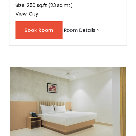
Size: 250 sq.ft (23 sq.mt)
View: City
Room Details >
Book Room