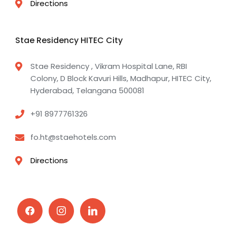
Directions
Stae Residency HITEC City
Stae Residency , Vikram Hospital Lane, RBI
Colony, D Block Kavuri Hills, Madhapur, HITEC City,
Hyderabad, Telangana 500081
+91 8977761326
fo.ht@staehotels.com
Directions
facebook
instagram
linkedin