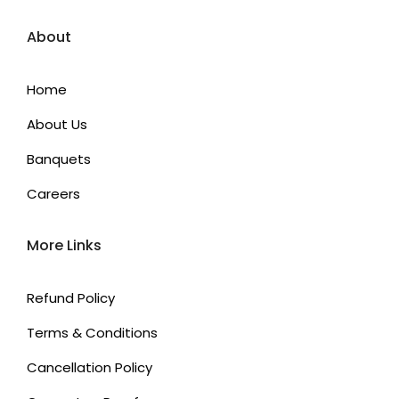
About
Home
About Us
Banquets
Careers
More Links
Refund Policy
Terms & Conditions
Cancellation Policy