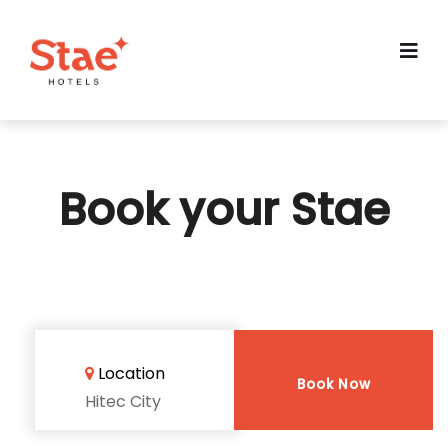
Book your Stae
Location
Book Now
Hitec City