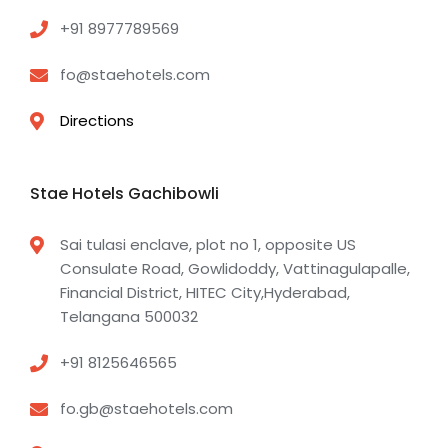
+91 8977789569
fo@staehotels.com
Directions
Stae Hotels Gachibowli
Sai tulasi enclave, plot no 1, opposite US
Consulate Road, Gowlidoddy, Vattinagulapalle,
Financial District, HITEC City,Hyderabad,
Telangana 500032
+91 8125646565
fo.gb@staehotels.com