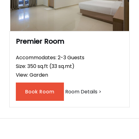
Premier Room
Accommodates: 2-3 Guests
Size: 350 sq.ft (33 sq.mt)
View: Garden
Room Details >
Book Room