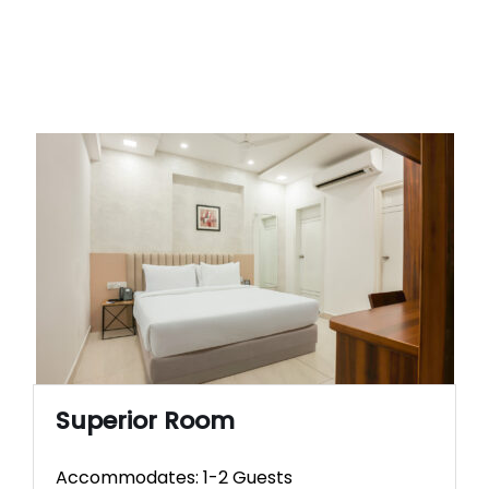
Superior Room
Accommodates: 1-2 Guests