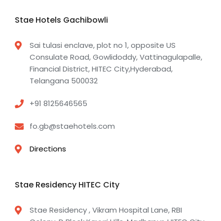
Stae Hotels Gachibowli
Sai tulasi enclave, plot no 1, opposite US
Consulate Road, Gowlidoddy, Vattinagulapalle,
Financial District, HITEC City,Hyderabad,
Telangana 500032
+91 8125646565
fo.gb@staehotels.com
Directions
Stae Residency HITEC City
Stae Residency , Vikram Hospital Lane, RBI