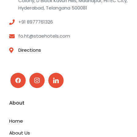
Colony, D Block Kavuri Hills, Madhapur, HITEC City,
Hyderabad, Telangana 500081
+91 8977761326
fo.ht@staehotels.com
Directions
facebook
instagram
linkedin
About
Home
About Us