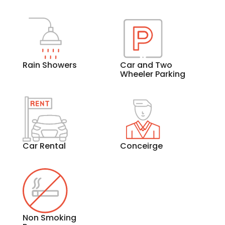
Rain Showers
Car and Two
Wheeler Parking
Car Rental
Conceirge
Non Smoking