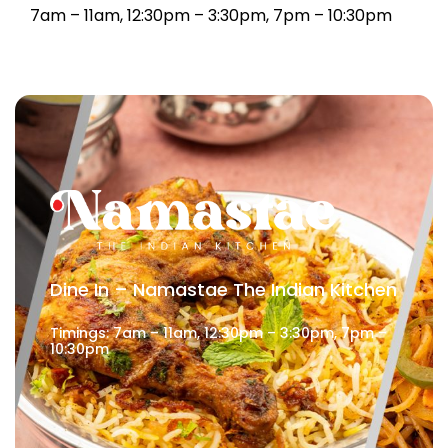
7am – 11am, 12:30pm – 3:30pm, 7pm – 10:30pm
Dine In – Namastae The Indian Kitchen
Timings: 7am – 11am, 12:30pm – 3:30pm, 7pm –
10:30pm