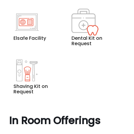
Elsafe Facility
Dental Kit on
Request
Shaving Kit on
Request
In Room Offerings