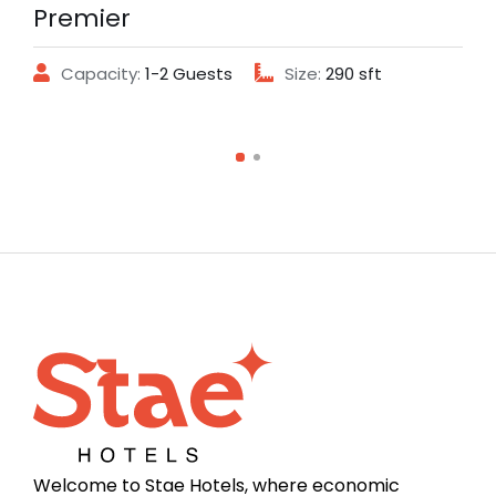
Premier
Capacity:
1-2 Guests
Size:
290 sft
Welcome to Stae Hotels, where economic