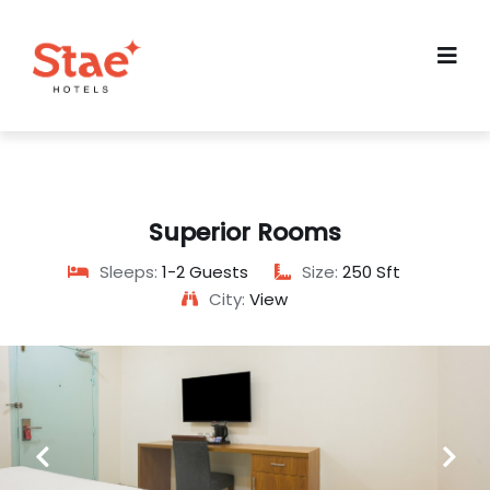
Superior Rooms
Sleeps:
1-2 Guests
Size:
250 Sft
City:
View
Previous
Next