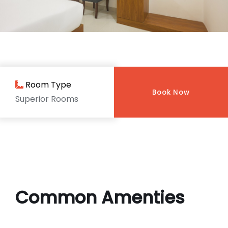
Room Type
Book Now
Superior Rooms
Common Amenties