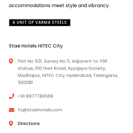
accommodations meet style and vibrancy.
A UNIT OF VARMA STEELS
Stae Hotels HITEC City
Plot No 501, Survey No 11, Adjacent to YSR
statue, 100 feet Road, Ayyappa Society,
Madhapur, HITEC City, Hyderabad, Telangana,
500081
+91 8977789569
fo@staehotels.com
Directions