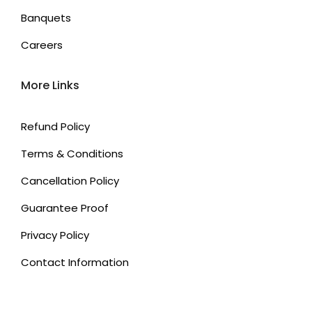
Banquets
Careers
More Links
Refund Policy
Terms & Conditions
Cancellation Policy
Guarantee Proof
Privacy Policy
Contact Information