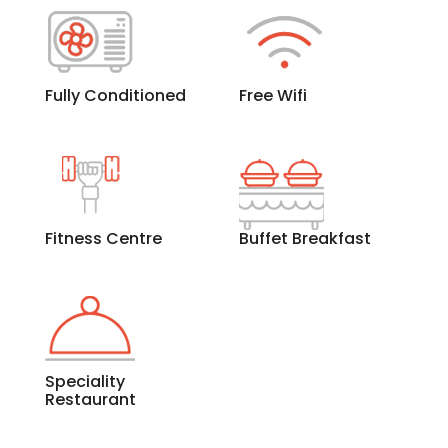
Fully Conditioned
Free Wifi
Fitness Centre
Buffet Breakfast
Speciality
Restaurant