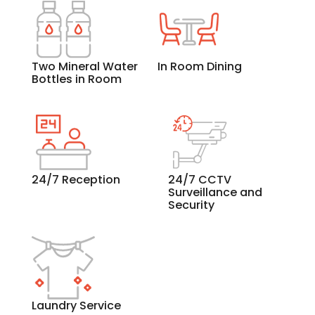
Two Mineral Water
In Room Dining
Bottles in Room
24/7 Reception
24/7 CCTV
Surveillance and
Security
Laundry Service