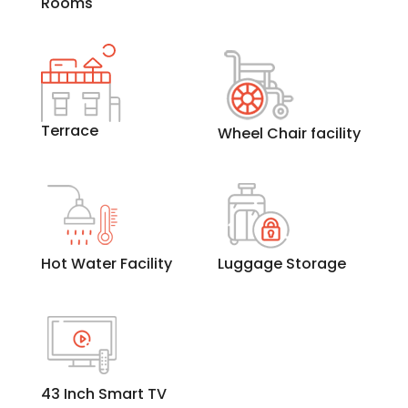
Rooms
Terrace
Wheel Chair facility
Hot Water Facility
Luggage Storage
43 Inch Smart TV