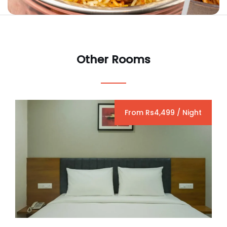
Other Rooms
From Rs4,499 / Night