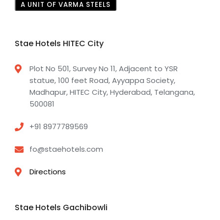
A UNIT OF VARMA STEELS
Stae Hotels HITEC City
Plot No 501, Survey No 11, Adjacent to YSR
statue, 100 feet Road, Ayyappa Society,
Madhapur, HITEC City, Hyderabad, Telangana,
500081
+91 8977789569
fo@staehotels.com
Directions
Stae Hotels Gachibowli