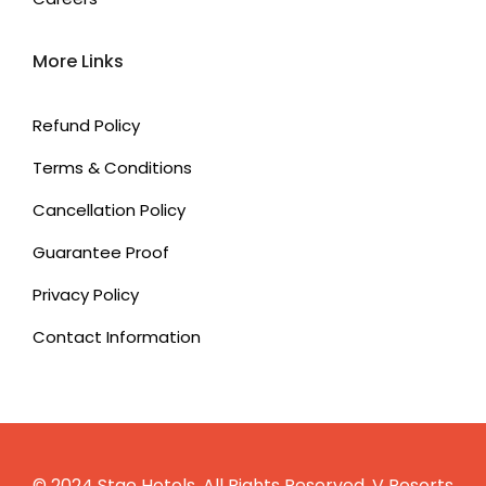
More Links
Refund Policy
Terms & Conditions
Cancellation Policy
Guarantee Proof
Privacy Policy
Contact Information
© 2024 Stae Hotels. All Rights Reserved.
V Resorts