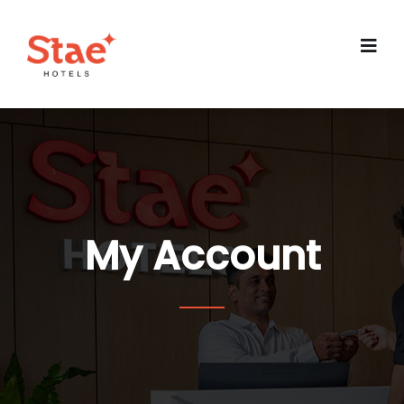
My Account