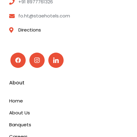
+91 8977761326
fo.ht@staehotels.com
Directions
facebook
instagram
linkedin
About
Home
About Us
Banquets
Careers