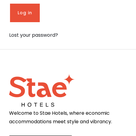
Log in
Lost your password?
Welcome to Stae Hotels, where economic
accommodations meet style and vibrancy.