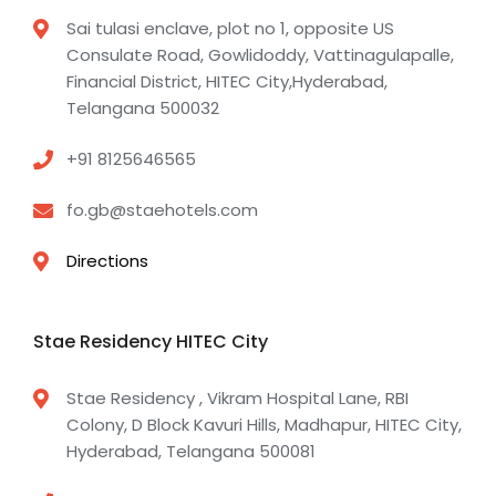
Sai tulasi enclave, plot no 1, opposite US
Consulate Road, Gowlidoddy, Vattinagulapalle,
Financial District, HITEC City,Hyderabad,
Telangana 500032
+91 8125646565
fo.gb@staehotels.com
Directions
Stae Residency HITEC City
Stae Residency , Vikram Hospital Lane, RBI
Colony, D Block Kavuri Hills, Madhapur, HITEC City,
Hyderabad, Telangana 500081