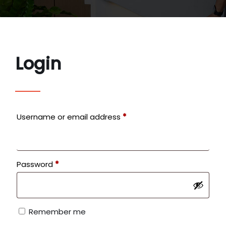
Login
Required
Username or email address
*
Required
Password
*
Remember me